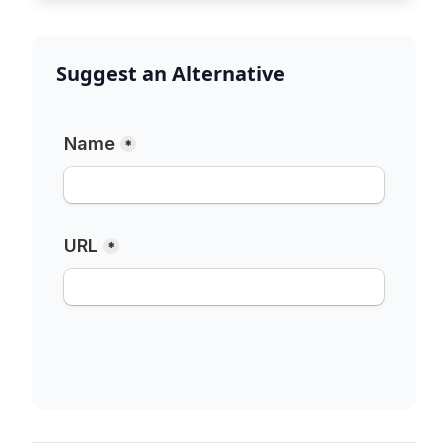
Suggest an Alternative