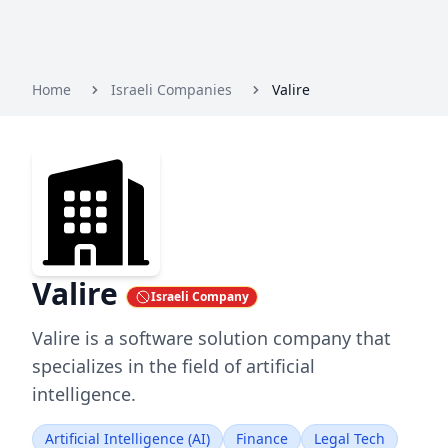
Home
Israeli Companies
Valire
Valire
Israeli Company
Valire is a software solution company that
specializes in the field of artificial
intelligence.
Artificial Intelligence (AI)
Finance
Legal Tech