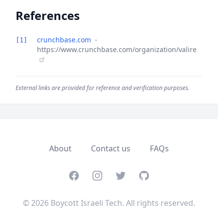
References
crunchbase.com
-
[1]
https://www.crunchbase.com/organization/valire
External links are provided for reference and verification purposes.
About
Contact us
FAQs
Facebook
Instagram
Twitter
GitHub
© 2026 Boycott Israeli Tech. All rights reserved.