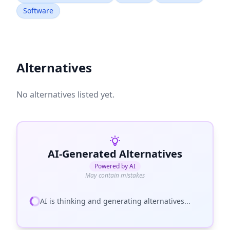
Software
Alternatives
No alternatives listed yet.
AI-Generated Alternatives
Powered by AI
May contain mistakes
AI is thinking and generating alternatives...