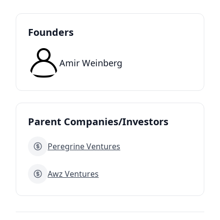
Founders
Amir Weinberg
Parent Companies/Investors
Peregrine Ventures
Awz Ventures