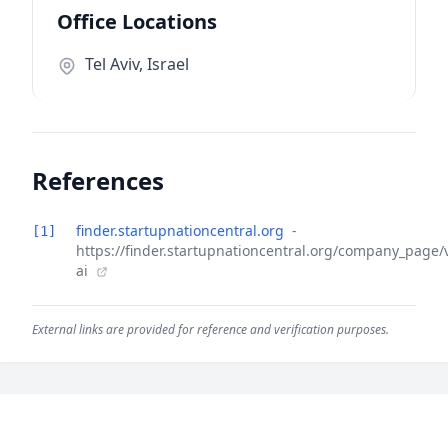
Office Locations
Tel Aviv, Israel
References
finder.startupnationcentral.org
-
[1]
https://finder.startupnationcentral.org/company_page/
ai
External links are provided for reference and verification purposes.