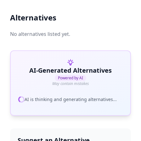
Alternatives
No alternatives listed yet.
AI-Generated Alternatives
Powered by AI
May contain mistakes
AI is thinking and generating alternatives...
Suggest an Alternative