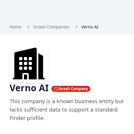
Home
Israeli Companies
Verno AI
Verno AI
Israeli Company
This company is a known business entity but
lacks sufficient data to support a standard
Finder profile.