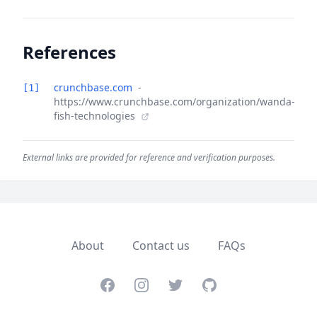
References
crunchbase.com
-
[1]
https://www.crunchbase.com/organization/wanda-
fish-technologies
External links are provided for reference and verification purposes.
About
Contact us
FAQs
Facebook
Instagram
Twitter
GitHub