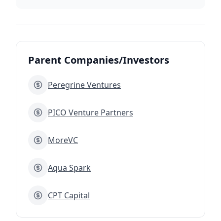
Parent Companies/Investors
Peregrine Ventures
PICO Venture Partners
MoreVC
Aqua Spark
CPT Capital