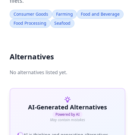
filets.
Consumer Goods
Farming
Food and Beverage
Food Processing
Seafood
Alternatives
No alternatives listed yet.
AI-Generated Alternatives
Powered by AI
May contain mistakes
AI is thinking and generating alternatives...