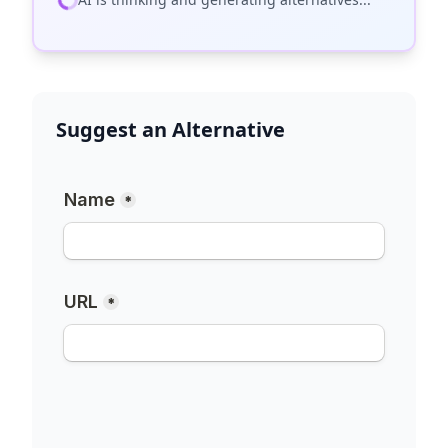
Suggest an Alternative