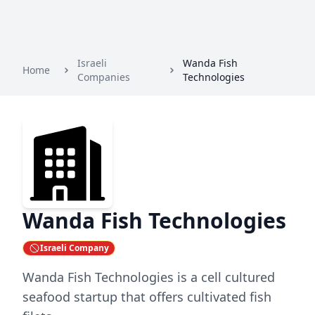
Israeli
Wanda Fish
Home
Companies
Technologies
Wanda Fish Technologies
Israeli Company
Wanda Fish Technologies is a cell cultured
seafood startup that offers cultivated fish