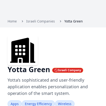
Home
Israeli Companies
Yotta Green
Yotta Green
Israeli Company
Yotta’s sophisticated and user-friendly
application enables personalization and
operation of the smart system.
Apps
Energy Efficiency
Wireless