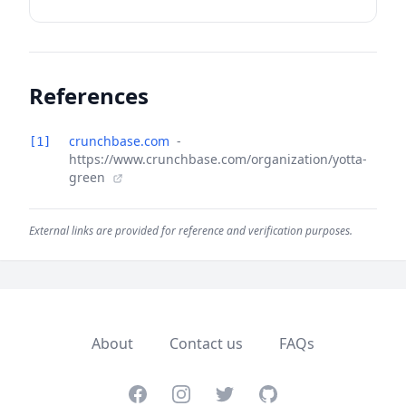
References
crunchbase.com
-
[1]
https://www.crunchbase.com/organization/yotta-
green
External links are provided for reference and verification purposes.
About
Contact us
FAQs
Facebook
Instagram
Twitter
GitHub