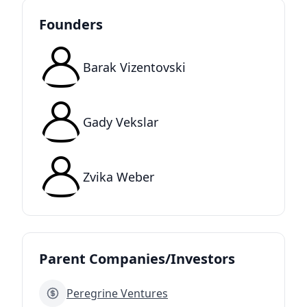
Founders
Barak Vizentovski
Gady Vekslar
Zvika Weber
Parent Companies/Investors
Peregrine Ventures