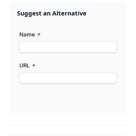
Suggest an Alternative