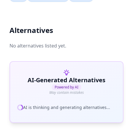
Alternatives
No alternatives listed yet.
AI-Generated Alternatives
Powered by AI
May contain mistakes
AI is thinking and generating alternatives...