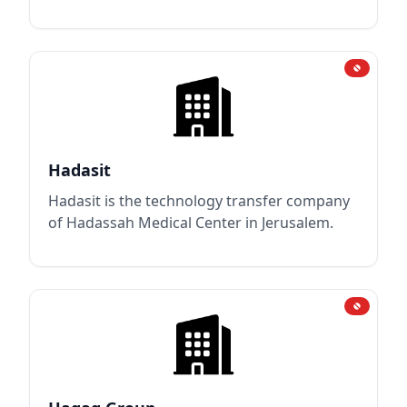
Hadasit
Hadasit is the technology transfer company
of Hadassah Medical Center in Jerusalem.