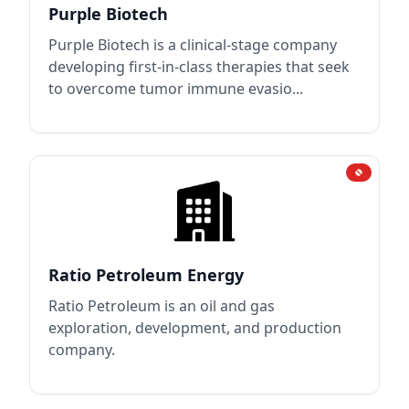
Purple Biotech
Purple Biotech is a clinical-stage company
developing first-in-class therapies that seek
to overcome tumor immune evasio...
Ratio Petroleum Energy
Ratio Petroleum is an oil and gas
exploration, development, and production
company.