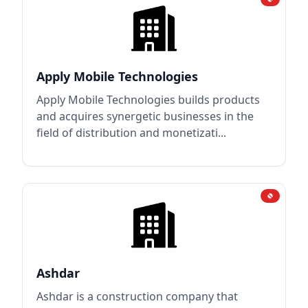
Apply Mobile Technologies
Apply Mobile Technologies builds products
and acquires synergetic businesses in the
field of distribution and monetizati...
Ashdar
Ashdar is a construction company that