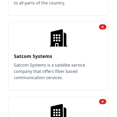
to all parts of the country.
Satcom Systems
Satcom Systems is a satellite service
company that offers fiber based
communication services.