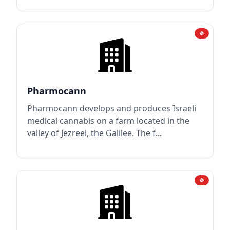
Pharmocann
Pharmocann develops and produces Israeli
medical cannabis on a farm located in the
valley of Jezreel, the Galilee. The f...