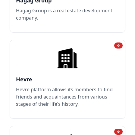
Hagag Group
Hagag Group is a real estate development
company.
Hevre
Hevre platform allows its members to find
friends and acquaintances from various
stages of their life’s history.