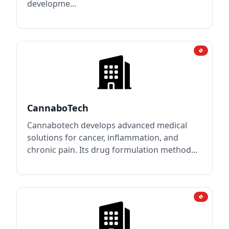
developme...
CannaboTech
Cannabotech develops advanced medical
solutions for cancer, inflammation, and
chronic pain. Its drug formulation method...