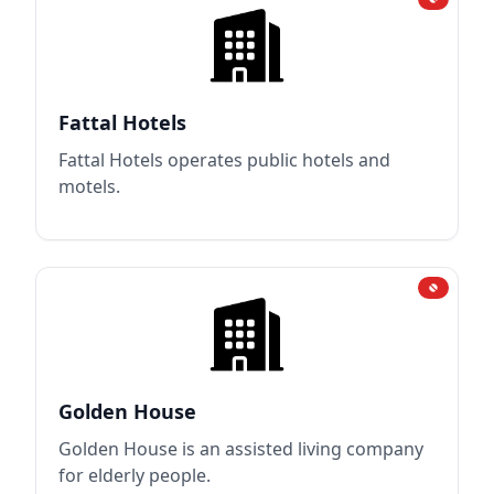
Fattal Hotels
Fattal Hotels operates public hotels and
motels.
Golden House
Golden House is an assisted living company
for elderly people.