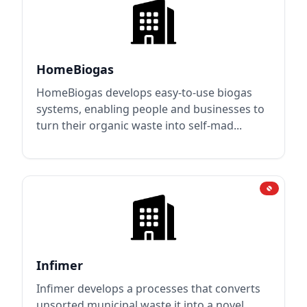
HomeBiogas
HomeBiogas develops easy-to-use biogas
systems, enabling people and businesses to
turn their organic waste into self-mad...
Infimer
Infimer develops a processes that converts
unsorted municipal waste it into a novel