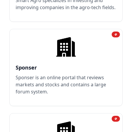
Smart Agro specializes in investing and
improving companies in the agro-tech fields.
Sponser
Sponser is an online portal that reviews
markets and stocks and contains a large
forum system.