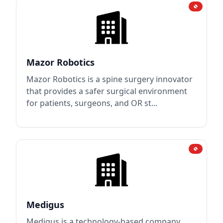
Mazor Robotics
Mazor Robotics is a spine surgery innovator
that provides a safer surgical environment
for patients, surgeons, and OR st...
Medigus
Medigus is a technology-based company