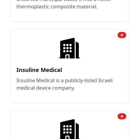
thermoplastic composite material.
Insuline Medical
Insuline Medical is a publicly-listed Israeli
medical device company.