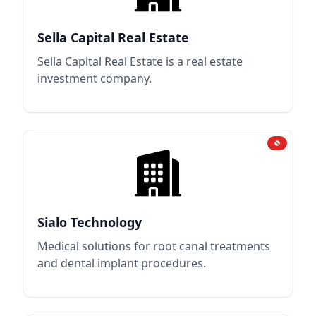
Sella Capital Real Estate
Sella Capital Real Estate is a real estate
investment company.
Sialo Technology
Medical solutions for root canal treatments
and dental implant procedures.