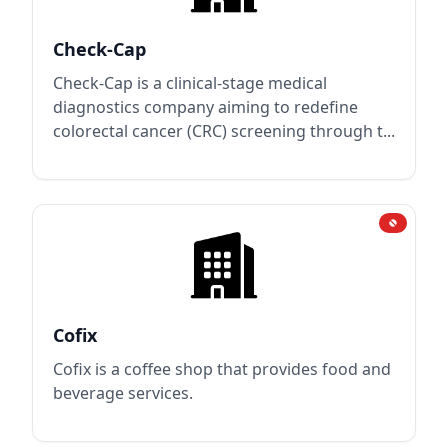
Check-Cap
Check-Cap is a clinical-stage medical
diagnostics company aiming to redefine
colorectal cancer (CRC) screening through t...
Cofix
Cofix is a coffee shop that provides food and
beverage services.