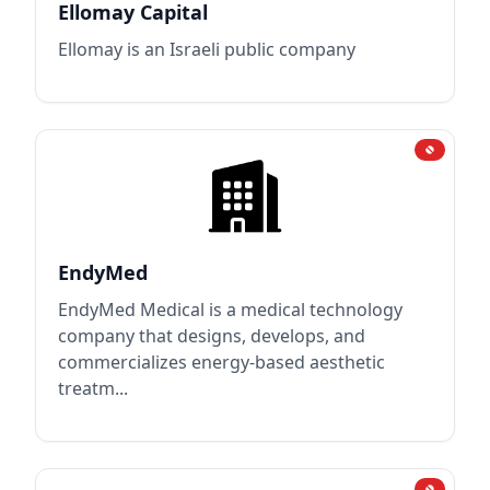
Ellomay Capital
Ellomay is an Israeli public company
EndyMed
EndyMed Medical is a medical technology
company that designs, develops, and
commercializes energy-based aesthetic
treatm...