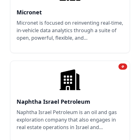
Micronet
Micronet is focused on reinventing real-time,
in-vehicle data analytics through a suite of
open, powerful, flexible, and...
Naphtha Israel Petroleum
Naphtha Israel Petroleum is an oil and gas
exploration company that also engages in
real estate operations in Israel and...