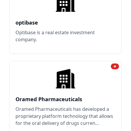
optibase
Optibase is a real estate investment
company.
Oramed Pharmaceuticals
Oramed Pharmaceuticals has developed a
proprietary platform technology that allows
for the oral delivery of drugs curren...