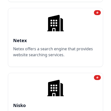
Netex
Netex offers a search engine that provides
website searching services.
Nisko