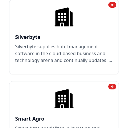
Silverbyte
Silverbyte supplies hotel management
software in the cloud-based business and
technology arena and continually updates i...
Smart Agro