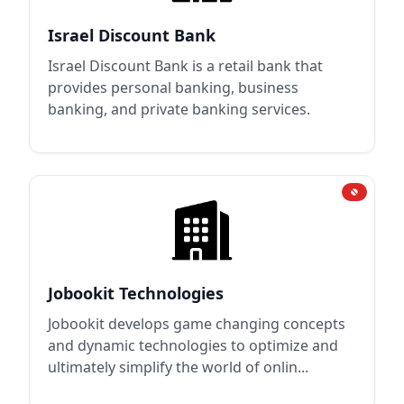
Israel Discount Bank
Israel Discount Bank is a retail bank that
provides personal banking, business
banking, and private banking services.
Jobookit Technologies
Jobookit develops game changing concepts
and dynamic technologies to optimize and
ultimately simplify the world of onlin...