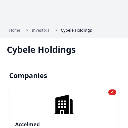
Home
Investors
Cybele Holdings
Cybele Holdings
Companies
Accelmed