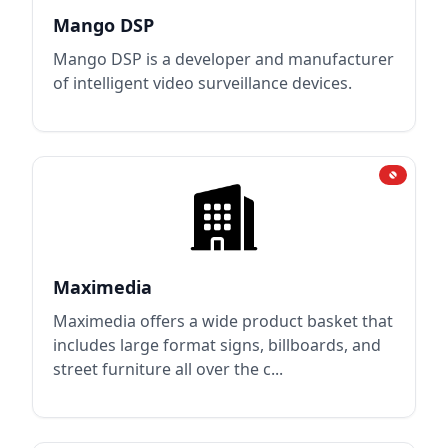
Mango DSP
Mango DSP is a developer and manufacturer
of intelligent video surveillance devices.
Maximedia
Maximedia offers a wide product basket that
includes large format signs, billboards, and
street furniture all over the c...