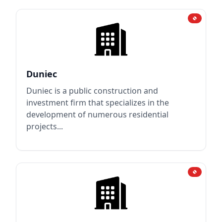
Duniec
Duniec is a public construction and
investment firm that specializes in the
development of numerous residential
projects...