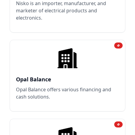
Nisko is an importer, manufacturer, and
marketer of electrical products and
electronics.
Opal Balance
Opal Balance offers various financing and
cash solutions.