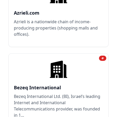
Azrieli.com
Azrieli is a nationwide chain of income-
producing properties (shopping malls and
offices).
Bezeq International
Bezeq International Ltd. (BI), Israel’s leading
Internet and International
Telecommunications provider, was founded
in 1...