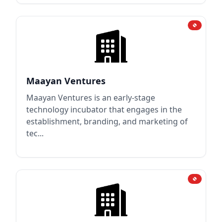
Maayan Ventures
Maayan Ventures is an early-stage
technology incubator that engages in the
establishment, branding, and marketing of
tec...