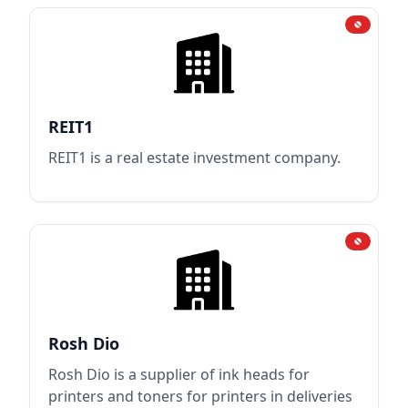
REIT1
REIT1 is a real estate investment company.
Rosh Dio
Rosh Dio is a supplier of ink heads for
printers and toners for printers in deliveries