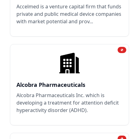
Accelmed is a venture capital firm that funds
private and public medical device companies
with market potential and prov...
Alcobra Pharmaceuticals
Alcobra Pharmaceuticals Inc. which is
developing a treatment for attention deficit
hyperactivity disorder (ADHD).