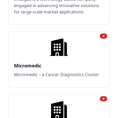
engaged in advancing innovative solutions
for large-scale market applications.
Micromedic
Micromedic – a Cancer Diagnostics Cluster