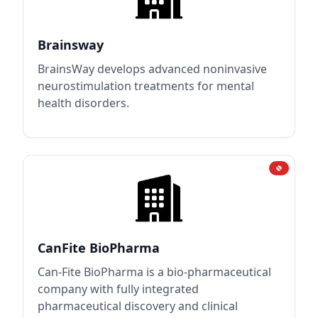
Brainsway
BrainsWay develops advanced noninvasive
neurostimulation treatments for mental
health disorders.
CanFite BioPharma
Can-Fite BioPharma is a bio-pharmaceutical
company with fully integrated
pharmaceutical discovery and clinical