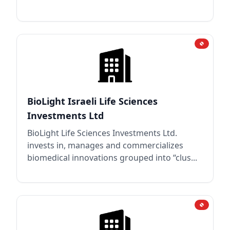
BioLight Israeli Life Sciences
Investments Ltd
BioLight Life Sciences Investments Ltd.
invests in, manages and commercializes
biomedical innovations grouped into “clus...