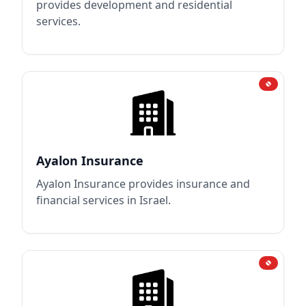
provides development and residential
services.
Ayalon Insurance
Ayalon Insurance provides insurance and
financial services in Israel.