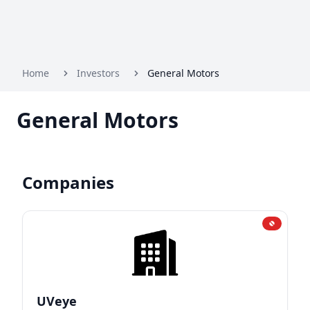
Home
Investors
General Motors
General Motors
Companies
UVeye