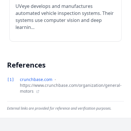
UVeye develops and manufactures
automated vehicle inspection systems. Their
systems use computer vision and deep
learnin...
References
crunchbase.com
-
[1]
https://www.crunchbase.com/organization/general-
motors
External links are provided for reference and verification purposes.