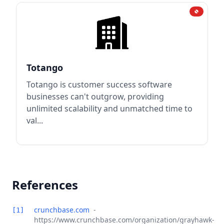
Totango
Totango is customer success software
businesses can't outgrow, providing
unlimited scalability and unmatched time to
val...
References
crunchbase.com
-
[1]
https://www.crunchbase.com/organization/grayhawk-