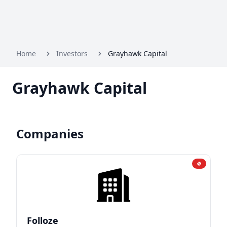
Home
Investors
Grayhawk Capital
Grayhawk Capital
Companies
Folloze