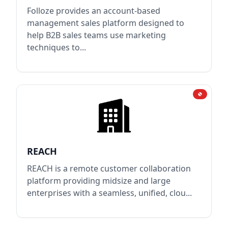
Folloze provides an account-based
management sales platform designed to
help B2B sales teams use marketing
techniques to...
REACH
REACH is a remote customer collaboration
platform providing midsize and large
enterprises with a seamless, unified, clou...