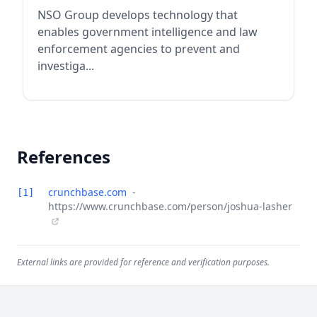
NSO Group develops technology that
enables government intelligence and law
enforcement agencies to prevent and
investiga...
References
crunchbase.com
-
[1]
https://www.crunchbase.com/person/joshua-lasher
External links are provided for reference and verification purposes.