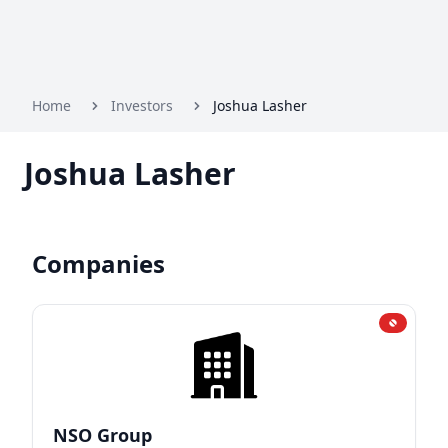
Home
Investors
Joshua Lasher
Joshua Lasher
Companies
NSO Group