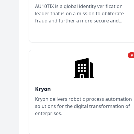
AU10TIX is a global identity verification
leader that is on a mission to obliterate
fraud and further a more secure and...
Kryon
Kryon delivers robotic process automation
solutions for the digital transformation of
enterprises.