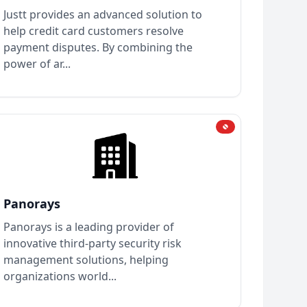
Justt provides an advanced solution to
help credit card customers resolve
payment disputes. By combining the
power of ar...
Panorays
Panorays is a leading provider of
innovative third-party security risk
management solutions, helping
organizations world...