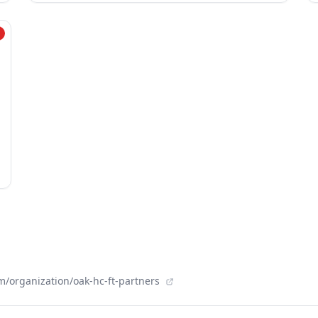
/organization/oak-hc-ft-partners