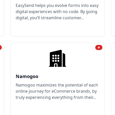
EasySend helps you evolve forms into easy
digital experiences with no code. By going
digital, you’ll streamline customer...
Namogoo
Namogoo maximizes the potential of each
online journey for eCommerce brands, by
truly experiencing everything from their...