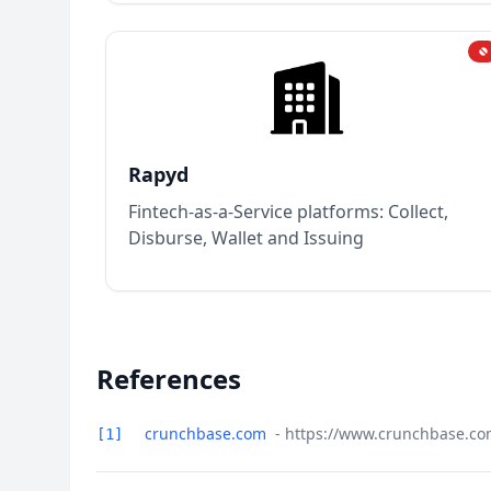
Rapyd
Fintech-as-a-Service platforms: Collect,
Disburse, Wallet and Issuing
References
crunchbase.com
- https://www.crunchbase.com
[1]