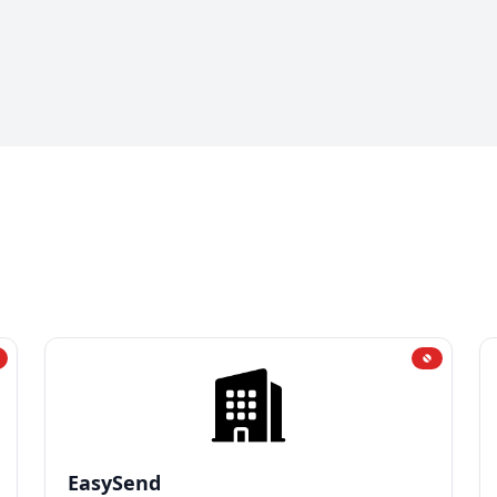
EasySend