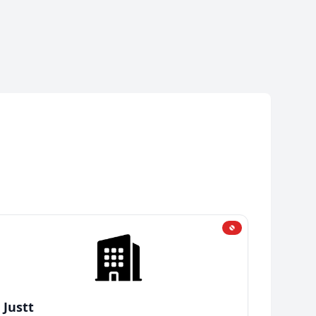
Justt