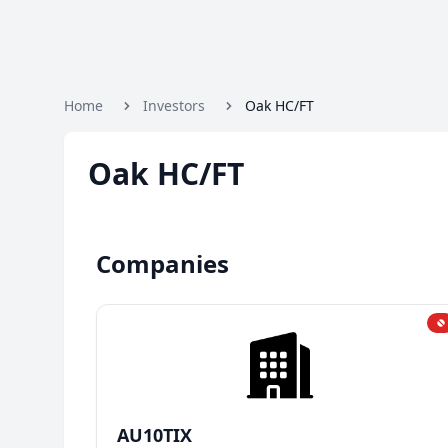
Home
Investors
Oak HC/FT
Oak HC/FT
Companies
AU10TIX