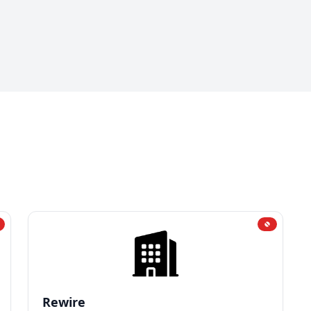
Rewire