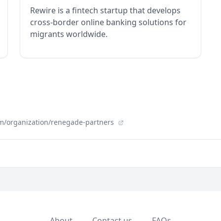
Rewire is a fintech startup that develops
cross-border online banking solutions for
migrants worldwide.
m/organization/renegade-partners
About
Contact us
FAQs