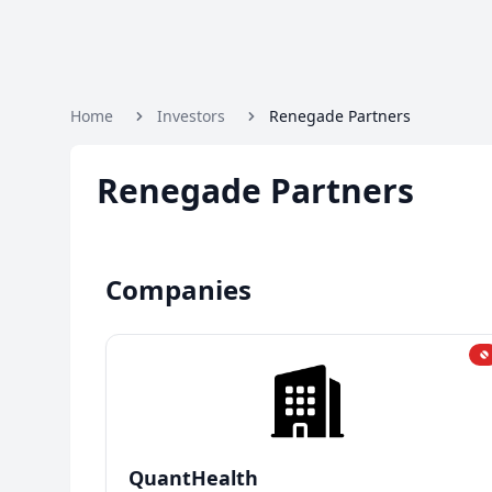
Home
Investors
Renegade Partners
Renegade Partners
Companies
QuantHealth