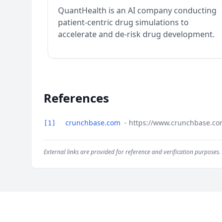
QuantHealth is an AI company conducting
patient-centric drug simulations to
accelerate and de-risk drug development.
References
crunchbase.com
- https://www.crunchbase.co
[1]
External links are provided for reference and verification purposes.