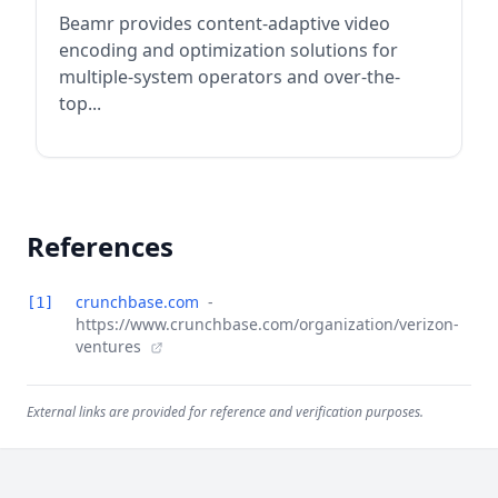
Beamr provides content-adaptive video
encoding and optimization solutions for
multiple-system operators and over-the-
top...
References
crunchbase.com
-
[1]
https://www.crunchbase.com/organization/verizon-
ventures
External links are provided for reference and verification purposes.