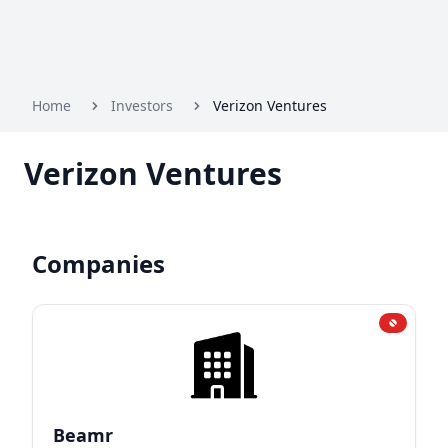
Home
Investors
Verizon Ventures
Verizon Ventures
Companies
Beamr