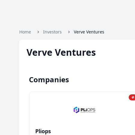
Home
Investors
Verve Ventures
Verve Ventures
Companies
Pliops