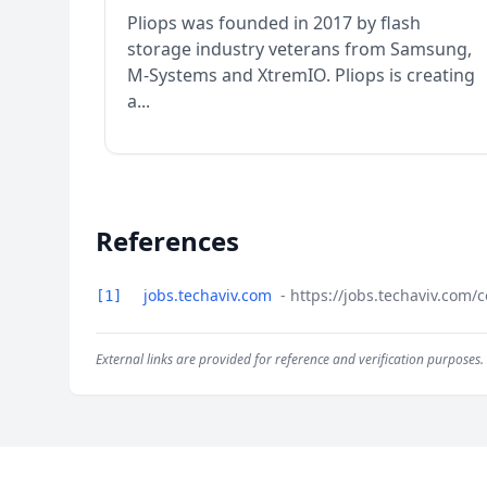
Pliops was founded in 2017 by flash
storage industry veterans from Samsung,
M-Systems and XtremIO. Pliops is creating
a...
References
jobs.techaviv.com
- https://jobs.techaviv.com
[1]
External links are provided for reference and verification purposes.