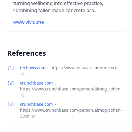
turning wellbeing into effective practice,
combining tailor-made concrete pra...
www.vivid.me
References
techaviv.com
- https://www.techaviv.com/unicorns
[1]
crunchbase.com
-
[2]
https://www.crunchbase.com/person/almog-cohen
crunchbase.com
-
[3]
https://www.crunchbase.com/person/almog-cohen-
39cd