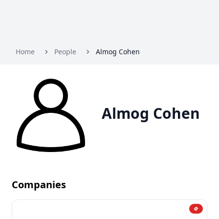
Home
People
Almog Cohen
Almog Cohen
Companies