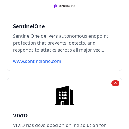
SentinelOne
SentinelOne delivers autonomous endpoint
protection that prevents, detects, and
responds to attacks across all major vec...
www.sentinelone.com
VIVID
VIVID has developed an online solution for