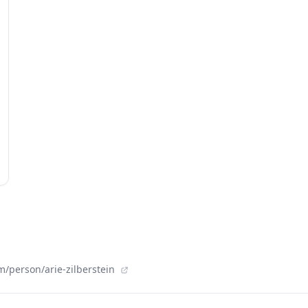
/person/arie-zilberstein