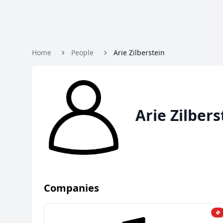
Home
People
Arie Zilberstein
Arie Zilbers
Companies