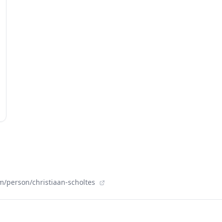
m/person/christiaan-scholtes