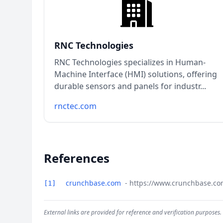
RNC Technologies
RNC Technologies specializes in Human-
Machine Interface (HMI) solutions, offering
durable sensors and panels for industr...
rnctec.com
References
crunchbase.com
- https://www.crunchbase.co
[1]
External links are provided for reference and verification purposes.