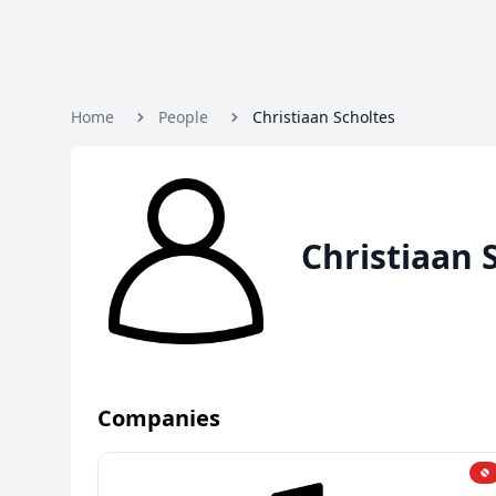
Home
People
Christiaan Scholtes
Christiaan 
Companies