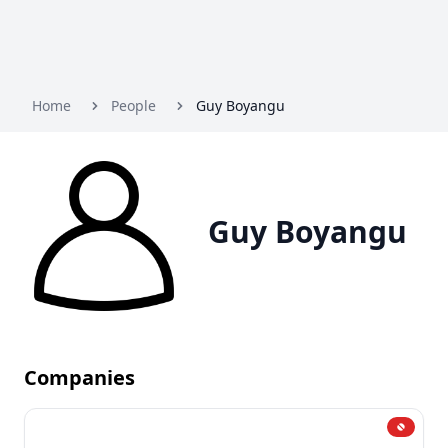
Home
People
Guy Boyangu
Guy Boyangu
Companies