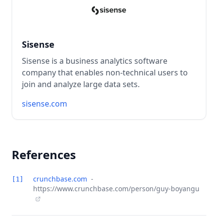
Sisense
Sisense is a business analytics software
company that enables non-technical users to
join and analyze large data sets.
sisense.com
References
crunchbase.com
-
[1]
https://www.crunchbase.com/person/guy-boyangu