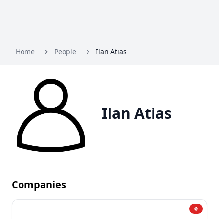
Home
People
Ilan Atias
Ilan Atias
Companies