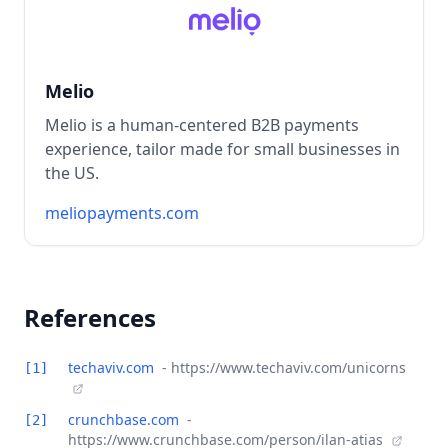
Melio
Melio is a human-centered B2B payments
experience, tailor made for small businesses in
the US.
meliopayments.com
References
techaviv.com
- https://www.techaviv.com/unicorns
[1]
crunchbase.com
-
[2]
https://www.crunchbase.com/person/ilan-atias