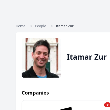
Home
People
Itamar Zur
Itamar Zur
Companies