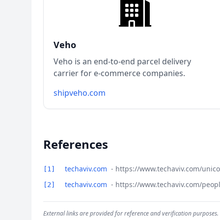
Veho
Veho is an end-to-end parcel delivery
carrier for e-commerce companies.
shipveho.com
References
techaviv.com
- https://www.techaviv.com/unic
[1]
techaviv.com
- https://www.techaviv.com/peop
[2]
External links are provided for reference and verification purposes.