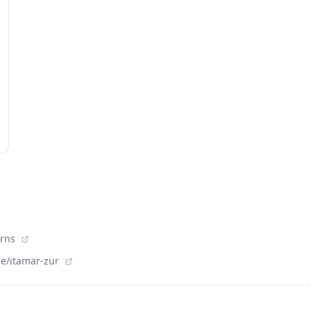
orns
le/itamar-zur