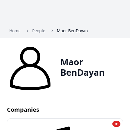
Home
People
Maor BenDayan
Maor
BenDayan
Companies