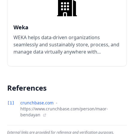
Weka
WEKA helps data-driven organizations
seamlessly and sustainably store, process, and
manage data virtually anywhere with...
References
crunchbase.com
-
[1]
https://www.crunchbase.com/person/maor-
bendayan
External links are provided for reference and verification purposes.