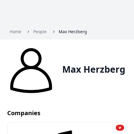
Home
People
Max Herzberg
Max Herzberg
Companies