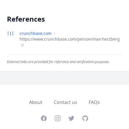
References
crunchbase.com
-
[1]
https://www.crunchbase.com/person/max-herzberg
External links are provided for reference and verification purposes.
About
Contact us
FAQs
Facebook
Instagram
Twitter
GitHub