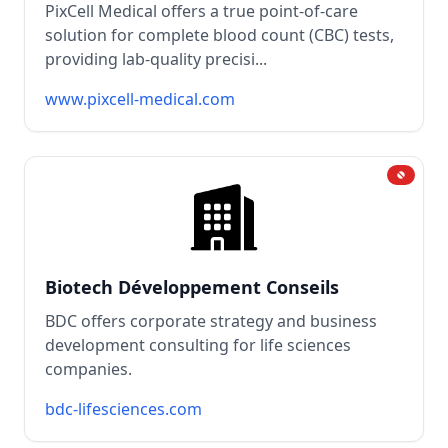
PixCell Medical offers a true point-of-care
solution for complete blood count (CBC) tests,
providing lab-quality precisi...
www.pixcell-medical.com
Biotech Développement Conseils
BDC offers corporate strategy and business
development consulting for life sciences
companies.
bdc-lifesciences.com