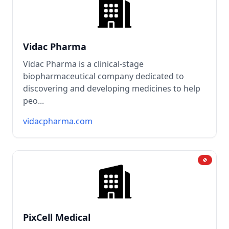
Vidac Pharma
Vidac Pharma is a clinical-stage
biopharmaceutical company dedicated to
discovering and developing medicines to help
peo...
vidacpharma.com
PixCell Medical