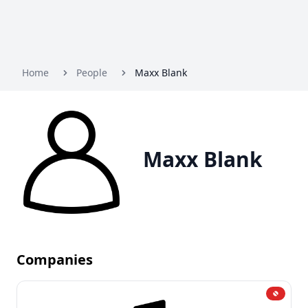
Home
People
Maxx Blank
Maxx Blank
Companies