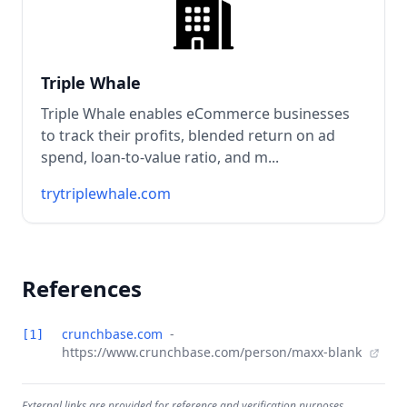
Triple Whale
Triple Whale enables eCommerce businesses
to track their profits, blended return on ad
spend, loan-to-value ratio, and m...
trytriplewhale.com
References
crunchbase.com
-
[1]
https://www.crunchbase.com/person/maxx-blank
External links are provided for reference and verification purposes.