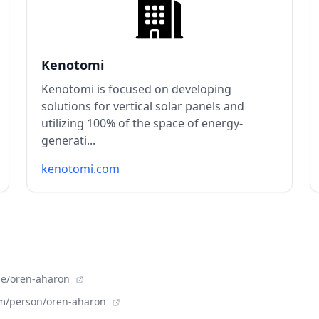
Kenotomi
Kenotomi is focused on developing
solutions for vertical solar panels and
utilizing 100% of the space of energy-
generati...
kenotomi.com
le/oren-aharon
om/person/oren-aharon