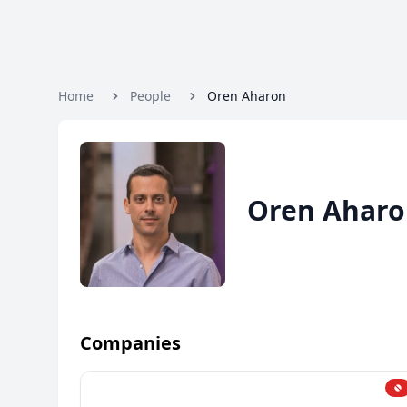
Home
People
Oren Aharon
Oren Ahar
Companies