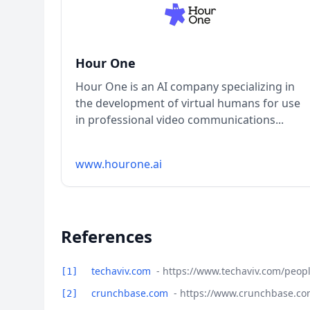
Hour One
Hour One is an AI company specializing in
the development of virtual humans for use
in professional video communications...
www.hourone.ai
References
techaviv.com
- https://www.techaviv.com/peop
[1]
crunchbase.com
- https://www.crunchbase.c
[2]