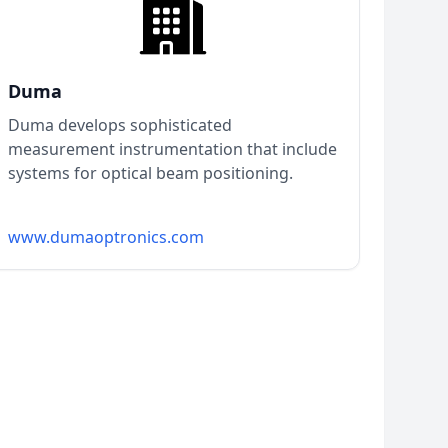
Duma
Duma develops sophisticated
measurement instrumentation that include
systems for optical beam positioning.
www.dumaoptronics.com