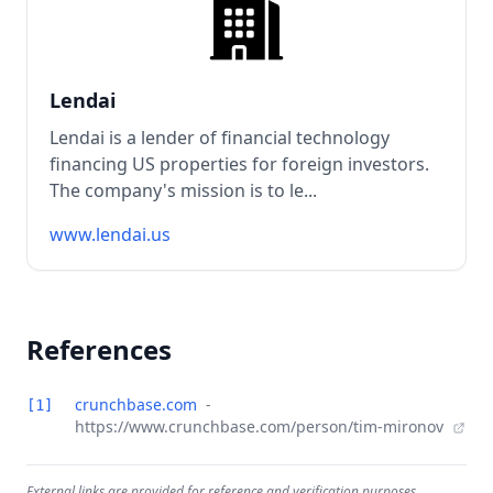
Lendai
Lendai is a lender of financial technology
financing US properties for foreign investors.
The company's mission is to le...
www.lendai.us
References
crunchbase.com
-
[1]
https://www.crunchbase.com/person/tim-mironov
External links are provided for reference and verification purposes.