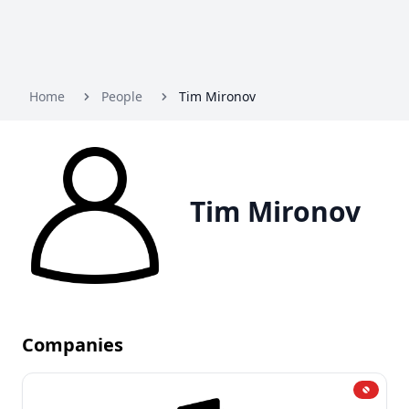
Home
People
Tim Mironov
Tim Mironov
Companies