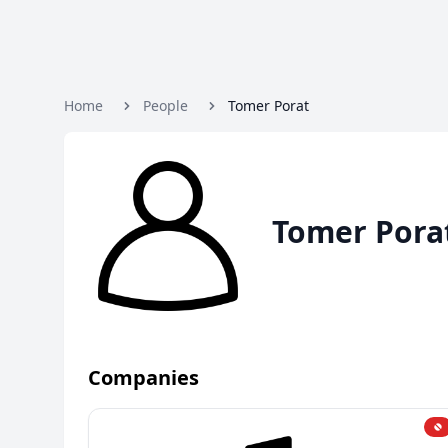
Home
People
Tomer Porat
Tomer Pora
Companies