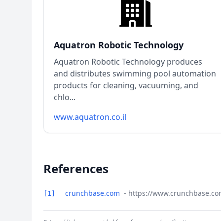
Aquatron Robotic Technology
Aquatron Robotic Technology produces
and distributes swimming pool automation
products for cleaning, vacuuming, and
chlo...
www.aquatron.co.il
References
crunchbase.com
- https://www.crunchbase.c
[1]