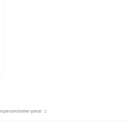
om/person/tomer-porat