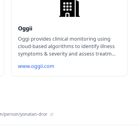
Oggii
Oggi provides clinical monitoring using
cloud-based algorithms to identify illness
symptoms & severity and assess treatm...
www.oggii.com
m/person/yonatan-dror