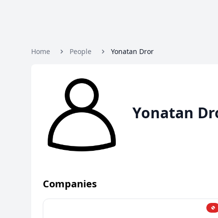
Home
People
Yonatan Dror
Yonatan Dr
Companies