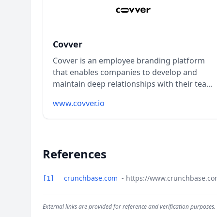
Covver
Covver is an employee branding platform
that enables companies to develop and
maintain deep relationships with their tea...
www.covver.io
References
crunchbase.com
- https://www.crunchbase.co
[1]
External links are provided for reference and verification purposes.