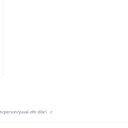
m/person/yuval-ofir-d0e1