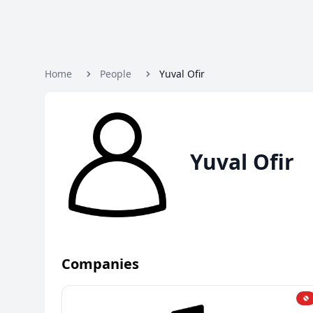
Home
People
Yuval Ofir
Yuval Ofir
Companies