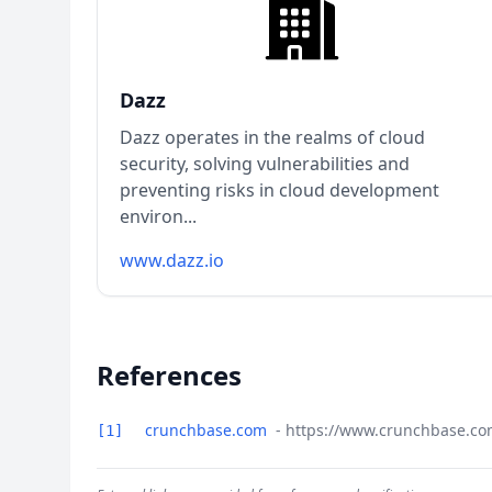
Dazz
Dazz operates in the realms of cloud
security, solving vulnerabilities and
preventing risks in cloud development
environ...
www.dazz.io
References
crunchbase.com
- https://www.crunchbase.co
[1]