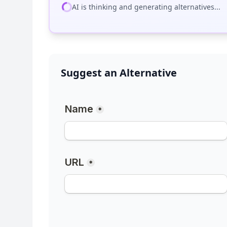
AI is thinking and generating alternatives...
Suggest an Alternative