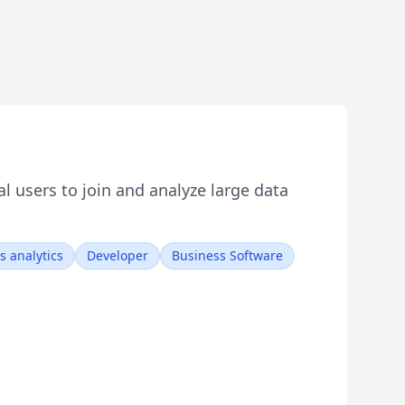
l users to join and analyze large data
s analytics
Developer
Business Software