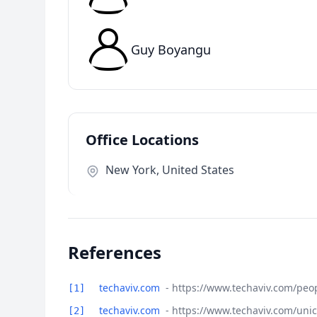
Guy Boyangu
Office Locations
New York, United States
References
techaviv.com
- https://www.techaviv.com/peo
[1]
techaviv.com
- https://www.techaviv.com/uni
[2]