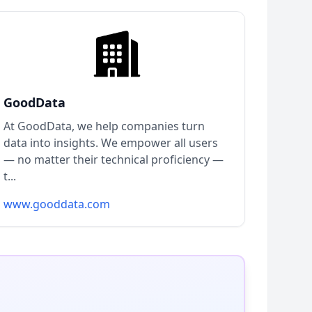
GoodData
At GoodData, we help companies turn
data into insights. We empower all users
— no matter their technical proficiency —
t...
www.gooddata.com