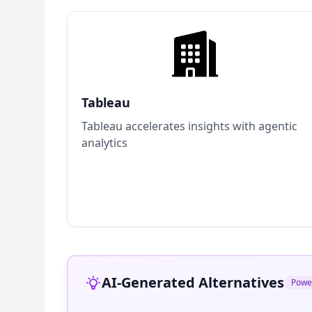
Tableau
Tableau accelerates insights with agentic
analytics
AI-Generated Alternatives
Powe