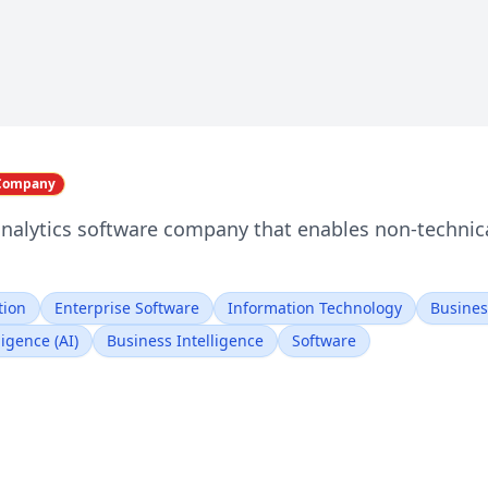
 Company
analytics software company that enables non-technica
tion
Enterprise Software
Information Technology
Busines
lligence (AI)
Business Intelligence
Software