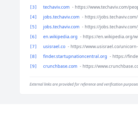
techaviv.com
- https://www.techaviv.com/peop
[3]
jobs.techaviv.com
- https://jobs.techaviv.co
[4]
jobs.techaviv.com
- https://jobs.techaviv.com
[5]
en.wikipedia.org
- https://en.wikipedia.org/w
[6]
usisrael.co
- https://www.usisrael.co/unicorn
[7]
finder.startupnationcentral.org
- https://fin
[8]
crunchbase.com
- https://www.crunchbase.c
[9]
External links are provided for reference and verification purposes