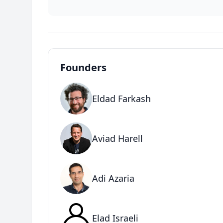
Founders
Eldad Farkash
Aviad Harell
Adi Azaria
Elad Israeli