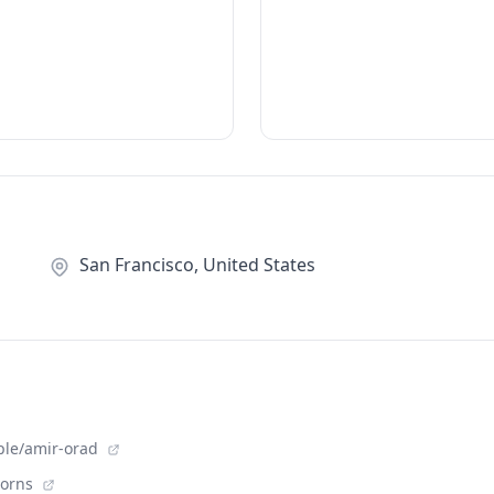
San Francisco, United States
ple/amir-orad
corns