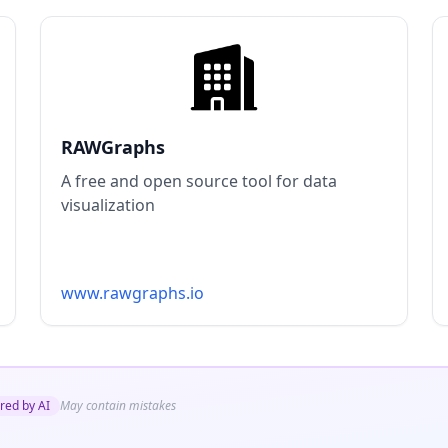
RAWGraphs
A free and open source tool for data
visualization
www.rawgraphs.io
red by AI
May contain mistakes