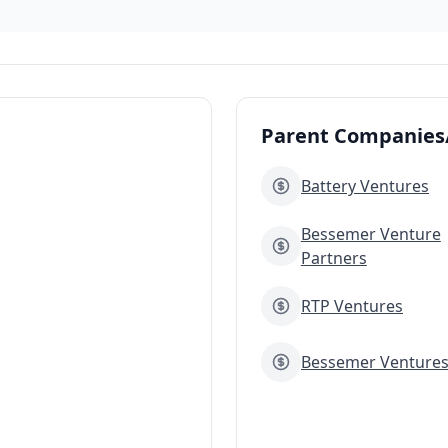
Parent Companies/
Battery Ventures
Bessemer Venture
Partners
RTP Ventures
Bessemer Venture