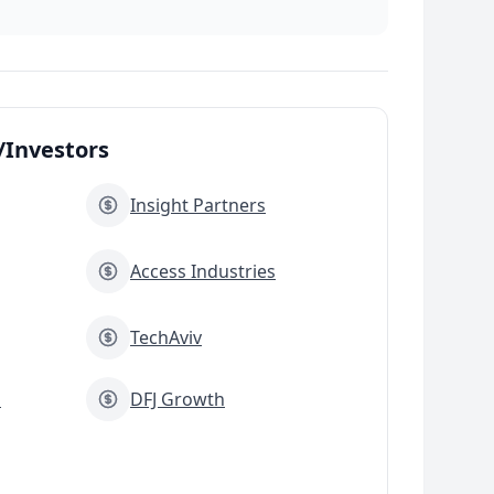
Investors
Insight Partners
Access Industries
TechAviv
s
DFJ Growth