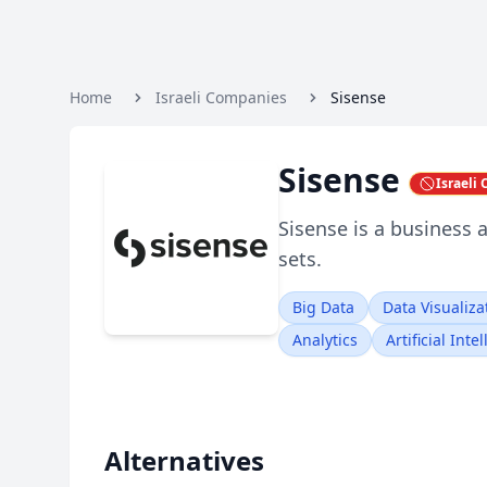
Home
Israeli Companies
Sisense
Sisense
Israeli
Sisense is a business 
sets.
Big Data
Data Visualiza
Analytics
Artificial Inte
Alternatives