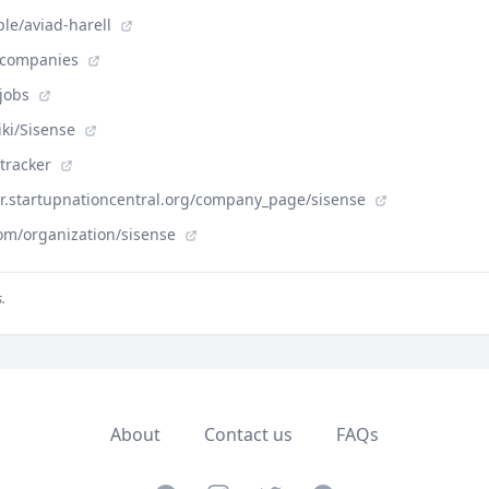
le/aviad-harell
m/companies
/jobs
iki/Sisense
-tracker
der.startupnationcentral.org/company_page/sisense
om/organization/sisense
.
About
Contact us
FAQs